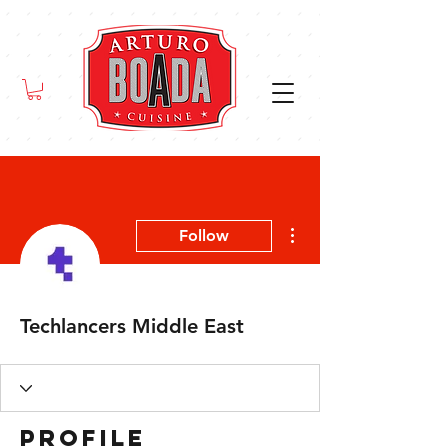
More actions
Follow
Techlancers Middle East
Profile