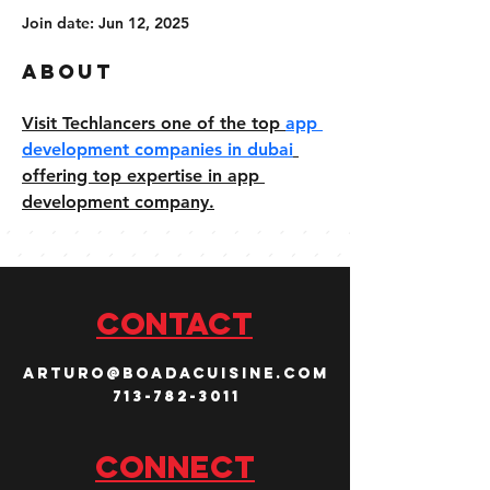
Join date: Jun 12, 2025
About
Visit Techlancers one of the top 
app 
development companies in dubai
offering top expertise in app 
development company.
CONTACT
arturo@boadacuisine.com
713-782-3011
Connect