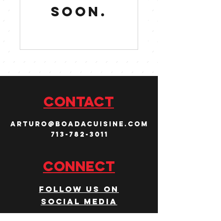
soon.
CONTACT
arturo@boadacuisine.com
713-782-3011
Connect
Follow us on
social media