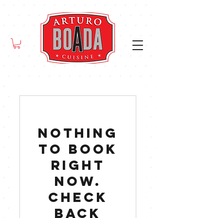
Nothing
to book
right
now.
Check
back