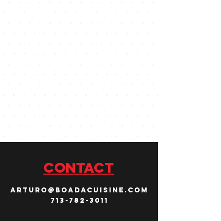
CONTACT
arturo@boadacuisine.com
713-782-3011