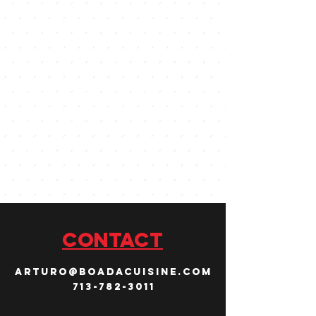
CONTACT
arturo@boadacuisine.com
713-782-3011