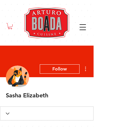
More actions
Follow
Sasha Elizabeth