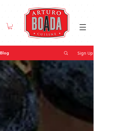
Sign Up
Blog