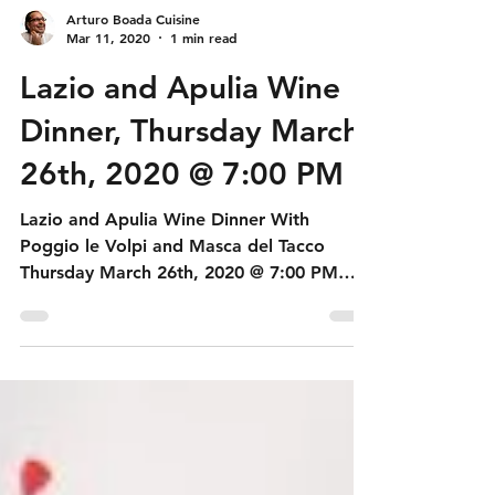
Arturo Boada Cuisine
Mar 11, 2020
1 min read
Lazio and Apulia Wine
Dinner, Thursday March
26th, 2020 @ 7:00 PM
Lazio and Apulia Wine Dinner With
Poggio le Volpi and Masca del Tacco
Thursday March 26th, 2020 @ 7:00 PM
Tasting Menu First Course...