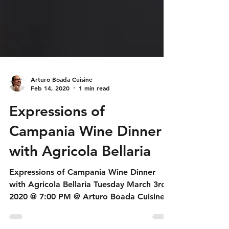
Arturo Boada Cuisine
Feb 14, 2020
1 min read
Expressions of
Campania Wine Dinner
with Agricola Bellaria
Expressions of Campania Wine Dinner
with Agricola Bellaria Tuesday March 3rd,