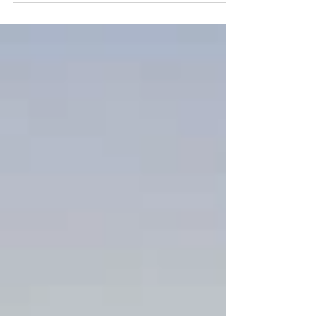
2020 @ 7:00 PM @ Arturo Boada Cuisine
Menu First Course...